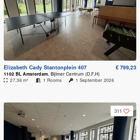
Elizabeth Cady Stantonplein 407
€ 799,23
1102 BL Amsterdam
, Bijlmer Centrum (D,F,H)
27,36 m²
1 Rooms
1 September 2026
311