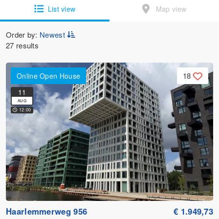
List view
Map view
Order by:
Newest
27 results
18
Online Open House
11
AUG
12:00
Haarlemmerweg 956
€ 1.949,73