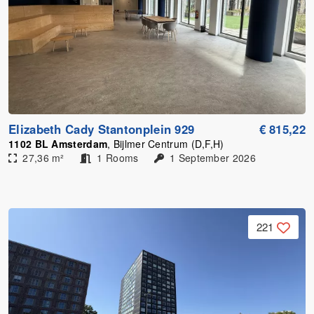
Elizabeth Cady Stantonplein 929
€ 815,22
1102 BL Amsterdam
, Bijlmer Centrum (D,F,H)
27,36 m²
1 Rooms
1 September 2026
221