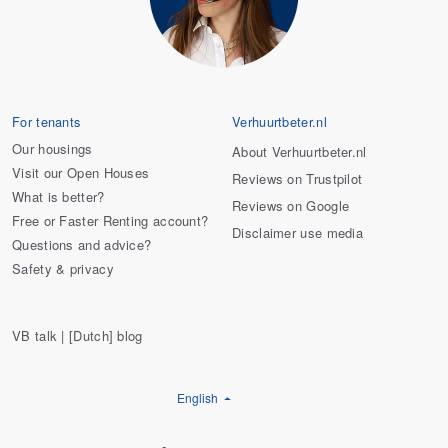
For tenants
Verhuurtbeter.nl
Our housings
About Verhuurtbeter.nl
Visit our Open Houses
Reviews on Trustpilot
What is better?
Reviews on Google
Free or Faster Renting account?
Disclaimer use media
Questions and advice?
Safety & privacy
VB talk | [Dutch] blog
English