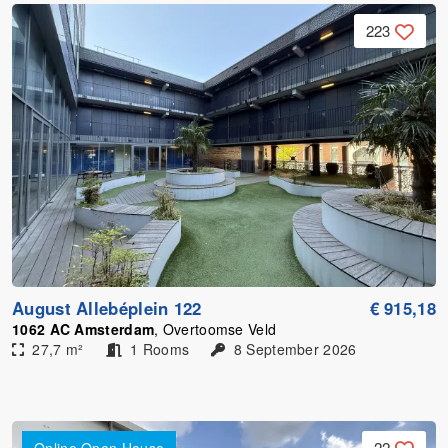
223
August Allebéplein 122
€ 915,18
1062 AC Amsterdam
, Overtoomse Veld
27,7 m²
1 Rooms
8 September 2026
22