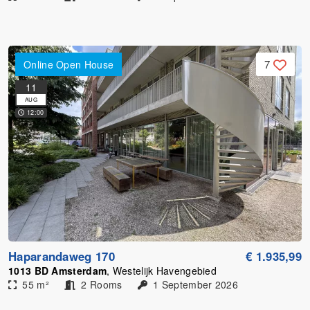
7
Online Open House
11
AUG
12:00
Haparandaweg 170
€ 1.935,99
1013 BD Amsterdam
, Westelijk Havengebied
55 m²
2 Rooms
1 September 2026