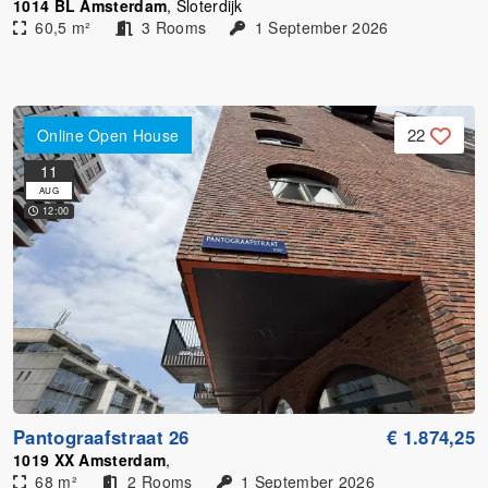
1014 BL Amsterdam
, Sloterdijk
60,5 m²
3 Rooms
1 September 2026
22
Online Open House
11
AUG
12:00
Pantograafstraat 26
€ 1.874,25
1019 XX Amsterdam
,
68 m²
2 Rooms
1 September 2026