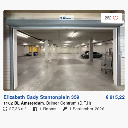
262
Elizabeth Cady Stantonplein 359
€ 815,22
1102 BL Amsterdam
, Bijlmer Centrum (D,F,H)
27,36 m²
1 Rooms
1 September 2026