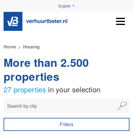
English
Home
Housing
More than 2.500
properties
27 properties
in your selection
Filters