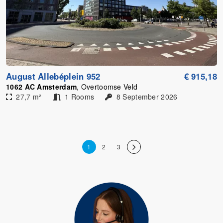
August Allebéplein 952
€ 915,18
1062 AC Amsterdam
, Overtoomse Veld
27,7 m²
1 Rooms
8 September 2026
1
2
3