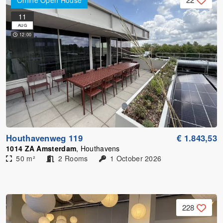
Online Open House
11
AUG
12:00
Houthavenweg 119
€ 1.843,53
1014 ZA Amsterdam
, Houthavens
50 m²
2 Rooms
1 October 2026
228