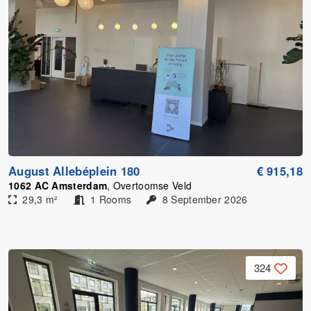
August Allebéplein 180
€ 915,18
1062 AC Amsterdam
, Overtoomse Veld
29,3 m²
1 Rooms
8 September 2026
324