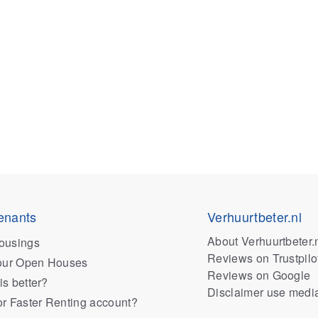
enants
Verhuurtbeter.nl
About Verhuurtbeter.
ousings
Reviews on Trustpilo
 our Open Houses
Reviews on Google
is better?
Disclaimer use medi
or Faster Renting account?