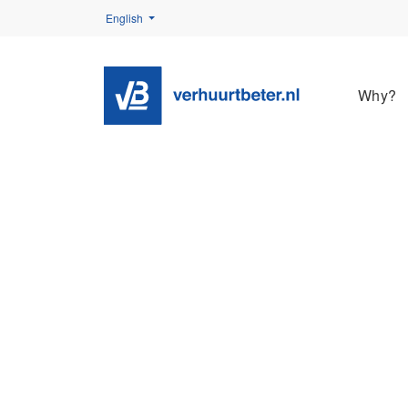
English
Why?