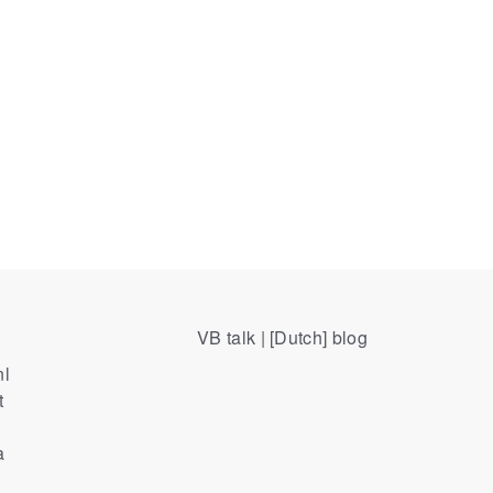
VB talk | [Dutch] blog
nl
t
a