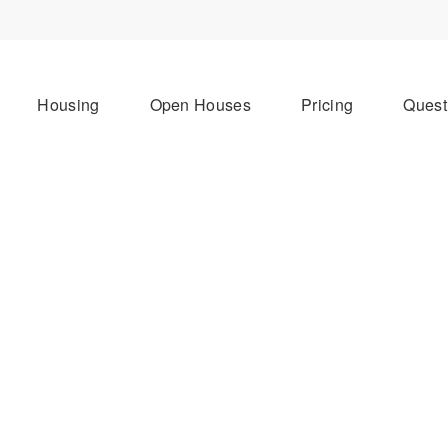
Housing
Open Houses
Pricing
Quest