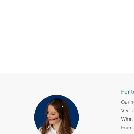
For t
Our h
Visit
What 
Free 