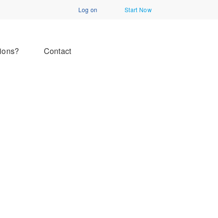
Log on
Start Now
ions?
Contact