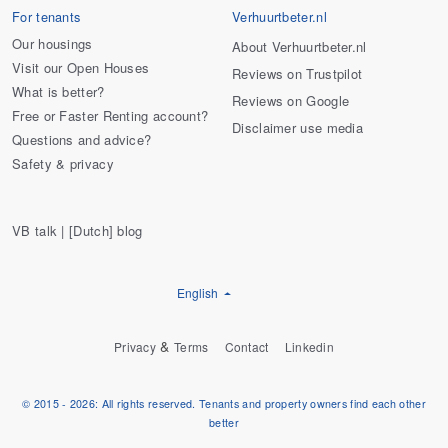
For tenants
Verhuurtbeter.nl
Our housings
About Verhuurtbeter.nl
Visit our Open Houses
Reviews on Trustpilot
What is better?
Reviews on Google
Free or Faster Renting account?
Disclaimer use media
Questions and advice?
Safety & privacy
VB talk | [Dutch] blog
English
&
Privacy
Terms
Contact
Linkedin
© 2015 - 2026: All rights reserved. Tenants and property owners find each other
better