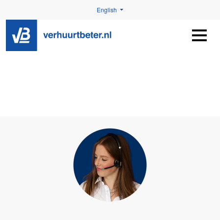
English