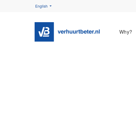
English
Why?