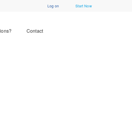
Log on
Start Now
ions?
Contact