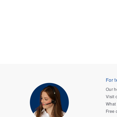
For t
Our h
Visit
What 
Free 