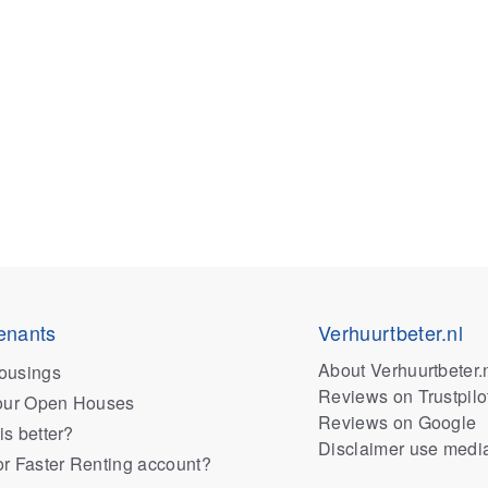
enants
Verhuurtbeter.nl
About Verhuurtbeter.
ousings
Reviews on Trustpilo
 our Open Houses
Reviews on Google
is better?
Disclaimer use medi
or Faster Renting account?