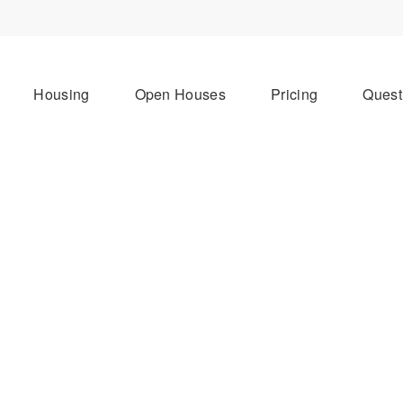
Housing
Open Houses
Pricing
Quest