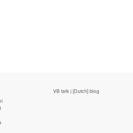
VB talk | [Dutch] blog
nl
t
a