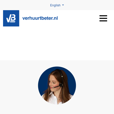
English