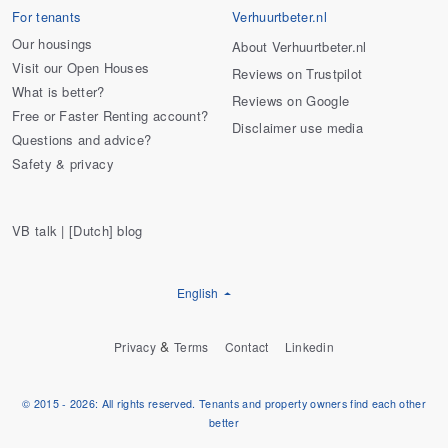
For tenants
Verhuurtbeter.nl
Our housings
About Verhuurtbeter.nl
Visit our Open Houses
Reviews on Trustpilot
What is better?
Reviews on Google
Free or Faster Renting account?
Disclaimer use media
Questions and advice?
Safety & privacy
VB talk | [Dutch] blog
English
&
Privacy
Terms
Contact
Linkedin
© 2015 - 2026: All rights reserved. Tenants and property owners find each other
better