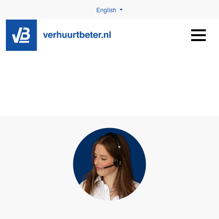
English