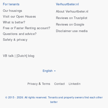
For tenants
Verhuurtbeter.nl
Our housings
About Verhuurtbeter.nl
Visit our Open Houses
Reviews on Trustpilot
What is better?
Reviews on Google
Free or Faster Renting account?
Disclaimer use media
Questions and advice?
Safety & privacy
VB talk | [Dutch] blog
English
&
Privacy
Terms
Contact
Linkedin
© 2015 - 2026: All rights reserved. Tenants and property owners find each other
better