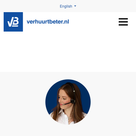
English