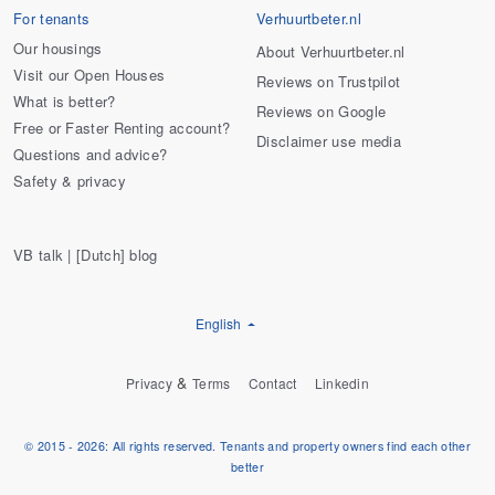
For tenants
Verhuurtbeter.nl
Our housings
About Verhuurtbeter.nl
Visit our Open Houses
Reviews on Trustpilot
What is better?
Reviews on Google
Free or Faster Renting account?
Disclaimer use media
Questions and advice?
Safety & privacy
VB talk | [Dutch] blog
English
&
Privacy
Terms
Contact
Linkedin
© 2015 - 2026: All rights reserved. Tenants and property owners find each other
better