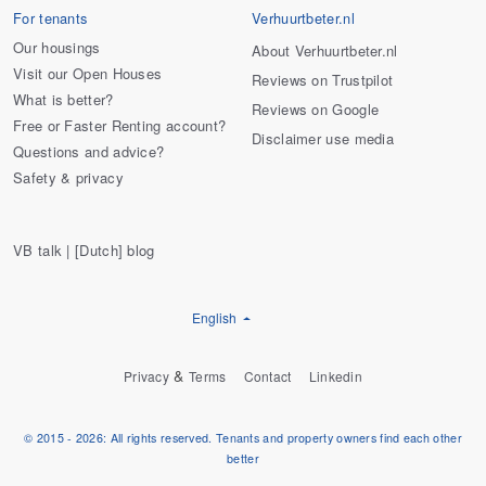
For tenants
Verhuurtbeter.nl
Our housings
About Verhuurtbeter.nl
Visit our Open Houses
Reviews on Trustpilot
What is better?
Reviews on Google
Free or Faster Renting account?
Disclaimer use media
Questions and advice?
Safety & privacy
VB talk | [Dutch] blog
English
&
Privacy
Terms
Contact
Linkedin
© 2015 - 2026: All rights reserved. Tenants and property owners find each other
better