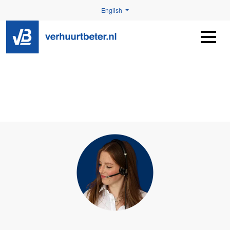
English