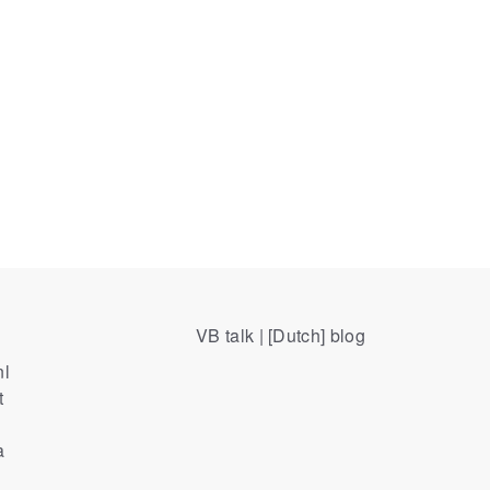
VB talk | [Dutch] blog
nl
t
a