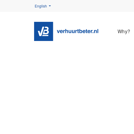
English
Why?