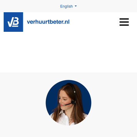
English