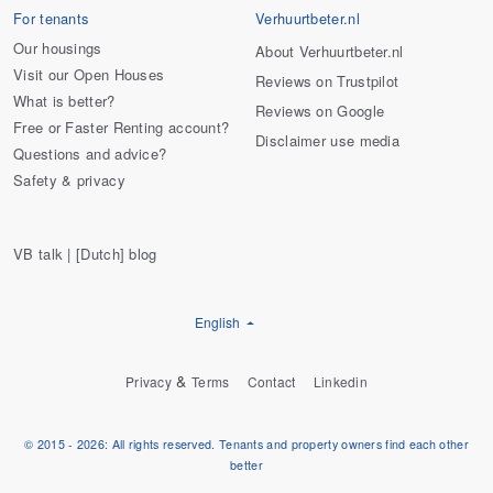
For tenants
Verhuurtbeter.nl
Our housings
About Verhuurtbeter.nl
Visit our Open Houses
Reviews on Trustpilot
What is better?
Reviews on Google
Free or Faster Renting account?
Disclaimer use media
Questions and advice?
Safety & privacy
VB talk | [Dutch] blog
English
&
Privacy
Terms
Contact
Linkedin
© 2015 - 2026: All rights reserved. Tenants and property owners find each other
better