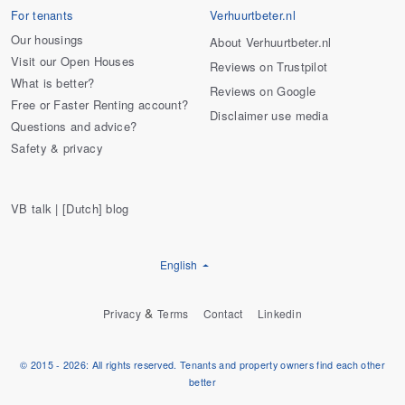
For tenants
Verhuurtbeter.nl
Our housings
About Verhuurtbeter.nl
Visit our Open Houses
Reviews on Trustpilot
What is better?
Reviews on Google
Free or Faster Renting account?
Disclaimer use media
Questions and advice?
Safety & privacy
VB talk | [Dutch] blog
English
&
Privacy
Terms
Contact
Linkedin
© 2015 - 2026: All rights reserved. Tenants and property owners find each other
better