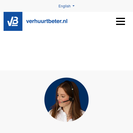
English