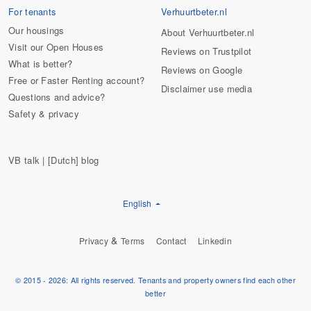
For tenants
Verhuurtbeter.nl
Our housings
About Verhuurtbeter.nl
Visit our Open Houses
Reviews on Trustpilot
What is better?
Reviews on Google
Free or Faster Renting account?
Disclaimer use media
Questions and advice?
Safety & privacy
VB talk | [Dutch] blog
English
&
Privacy
Terms
Contact
Linkedin
© 2015 - 2026: All rights reserved. Tenants and property owners find each other
better