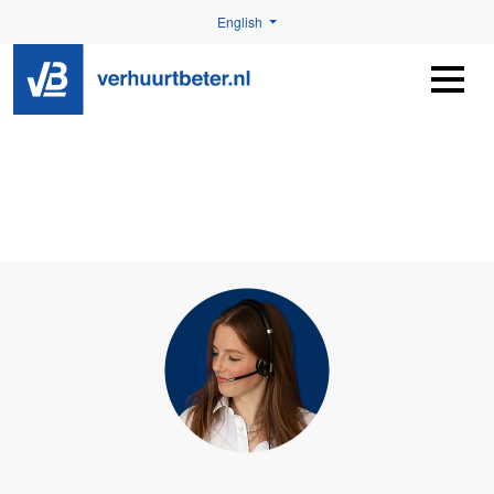
English