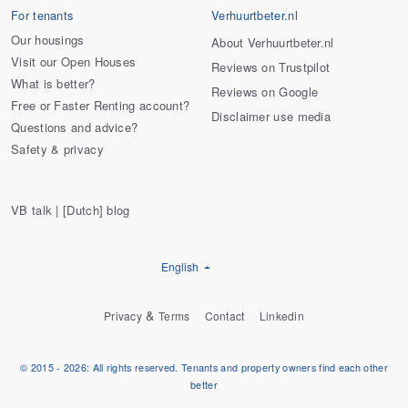
For tenants
Verhuurtbeter.nl
Our housings
About Verhuurtbeter.nl
Visit our Open Houses
Reviews on Trustpilot
What is better?
Reviews on Google
Free or Faster Renting account?
Disclaimer use media
Questions and advice?
Safety & privacy
VB talk | [Dutch] blog
English
&
Privacy
Terms
Contact
Linkedin
© 2015 - 2026: All rights reserved. Tenants and property owners find each other
better