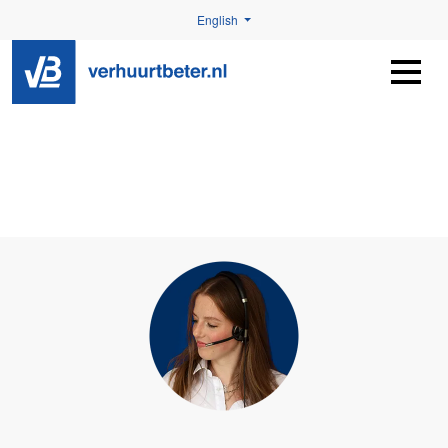
English