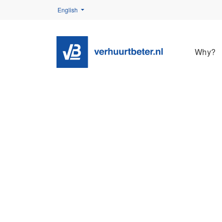
English
Why?