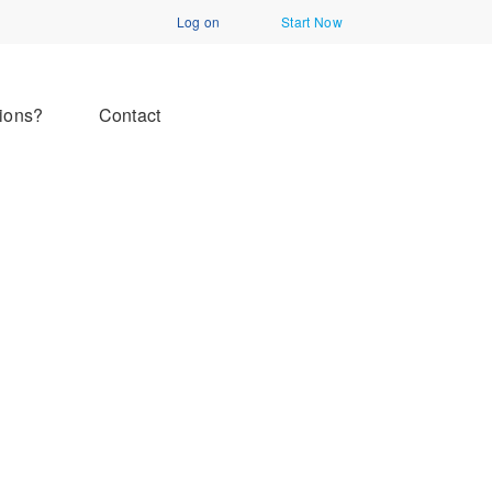
Log on
Start Now
ions?
Contact