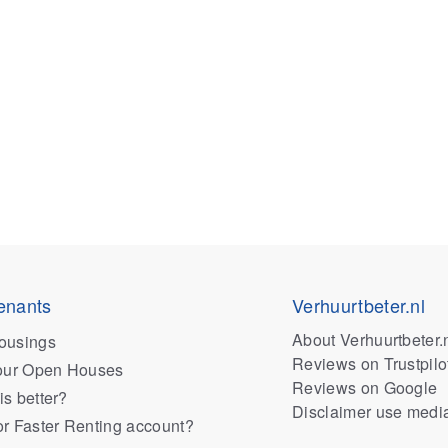
enants
Verhuurtbeter.nl
About Verhuurtbeter.
ousings
Reviews on Trustpilo
 our Open Houses
Reviews on Google
is better?
Disclaimer use medi
or Faster Renting account?