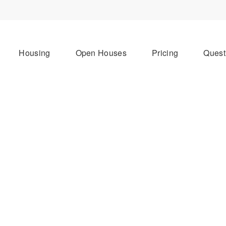
Housing
Open Houses
Pricing
Quest