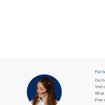
For t
Our h
Visit
What 
Free 