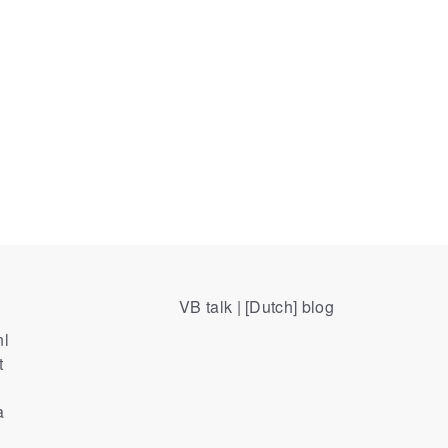
VB talk | [Dutch] blog
nl
t
a