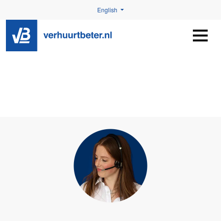
English