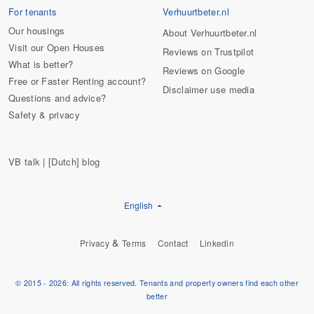
For tenants
Verhuurtbeter.nl
Our housings
About Verhuurtbeter.nl
Visit our Open Houses
Reviews on Trustpilot
What is better?
Reviews on Google
Free or Faster Renting account?
Disclaimer use media
Questions and advice?
Safety & privacy
VB talk | [Dutch] blog
English
&
Privacy
Terms
Contact
Linkedin
© 2015 - 2026: All rights reserved. Tenants and property owners find each other
better