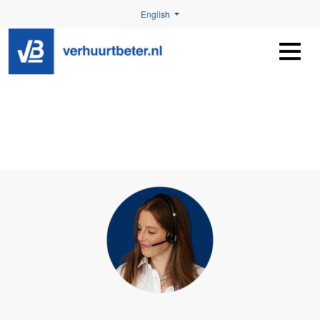
English