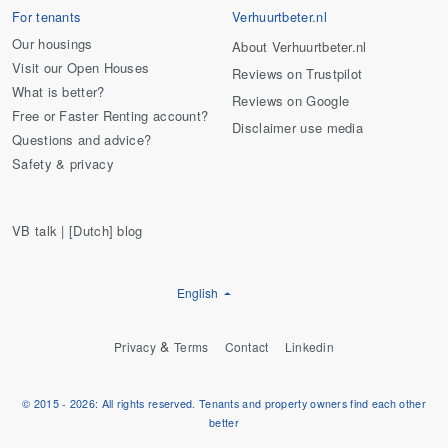
For tenants
Verhuurtbeter.nl
Our housings
About Verhuurtbeter.nl
Visit our Open Houses
Reviews on Trustpilot
What is better?
Reviews on Google
Free or Faster Renting account?
Disclaimer use media
Questions and advice?
Safety & privacy
VB talk | [Dutch] blog
English
&
Privacy
Terms
Contact
Linkedin
© 2015 - 2026: All rights reserved. Tenants and property owners find each other
better