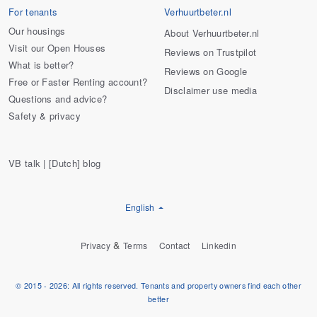
For tenants
Verhuurtbeter.nl
Our housings
About Verhuurtbeter.nl
Visit our Open Houses
Reviews on Trustpilot
What is better?
Reviews on Google
Free or Faster Renting account?
Disclaimer use media
Questions and advice?
Safety & privacy
VB talk | [Dutch] blog
English
&
Privacy
Terms
Contact
Linkedin
© 2015 - 2026: All rights reserved. Tenants and property owners find each other
better