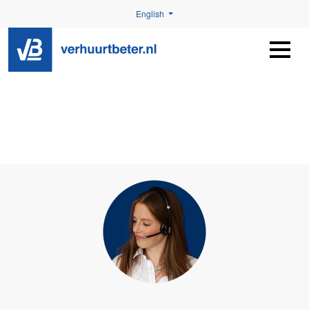
English