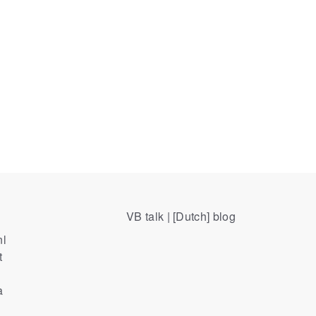
VB talk | [Dutch] blog
nl
t
a