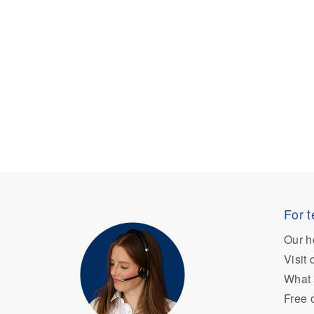
For t
Our h
Visit
What 
Free 