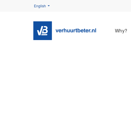
English
Why?