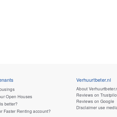
enants
Verhuurtbeter.nl
About Verhuurtbeter.
ousings
Reviews on Trustpilo
 our Open Houses
Reviews on Google
is better?
Disclaimer use medi
or Faster Renting account?