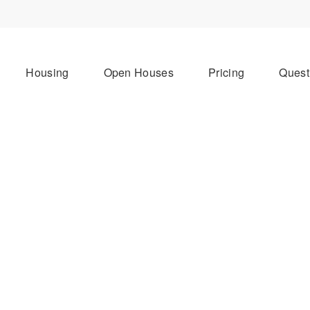
Housing
Open Houses
Pricing
Quest