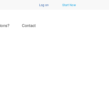
Log on
Start Now
ions?
Contact