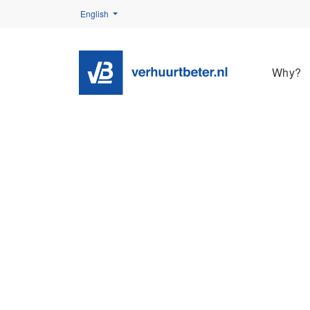
English
Why?