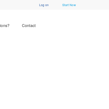
Log on
Start Now
ions?
Contact