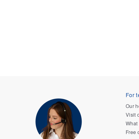
For t
Our h
Visit
What 
Free 