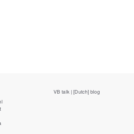
VB talk | [Dutch] blog
nl
t
a