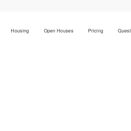
Housing
Open Houses
Pricing
Quest