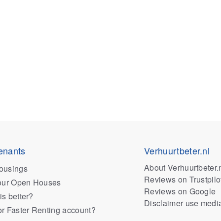
enants
Verhuurtbeter.nl
About Verhuurtbeter.
ousings
Reviews on Trustpilo
 our Open Houses
Reviews on Google
is better?
Disclaimer use medi
or Faster Renting account?