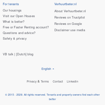
For tenants
Verhuurtbeter.nl
Our housings
About Verhuurtbeter.nl
Visit our Open Houses
Reviews on Trustpilot
What is better?
Reviews on Google
Free or Faster Renting account?
Disclaimer use media
Questions and advice?
Safety & privacy
VB talk | [Dutch] blog
English
&
Privacy
Terms
Contact
Linkedin
© 2015 - 2026: All rights reserved. Tenants and property owners find each other
better