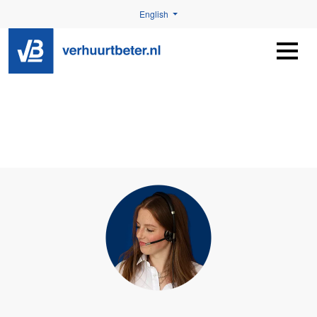
English