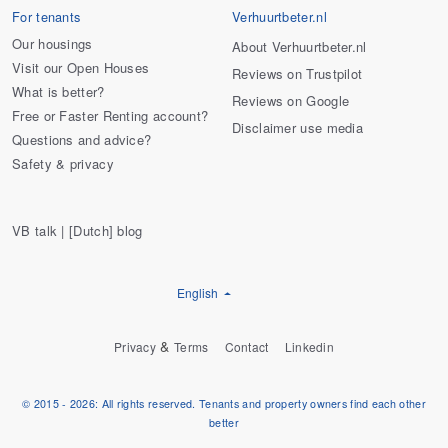
For tenants
Verhuurtbeter.nl
Our housings
About Verhuurtbeter.nl
Visit our Open Houses
Reviews on Trustpilot
What is better?
Reviews on Google
Free or Faster Renting account?
Disclaimer use media
Questions and advice?
Safety & privacy
VB talk | [Dutch] blog
English
&
Privacy
Terms
Contact
Linkedin
© 2015 - 2026: All rights reserved. Tenants and property owners find each other
better