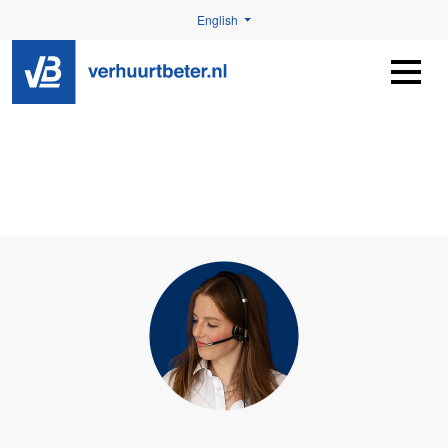
English