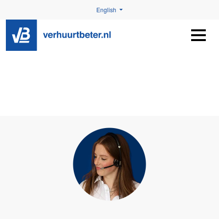
English