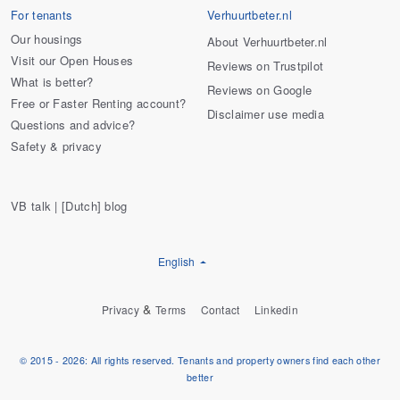
For tenants
Verhuurtbeter.nl
Our housings
About Verhuurtbeter.nl
Visit our Open Houses
Reviews on Trustpilot
What is better?
Reviews on Google
Free or Faster Renting account?
Disclaimer use media
Questions and advice?
Safety & privacy
VB talk | [Dutch] blog
English
&
Privacy
Terms
Contact
Linkedin
© 2015 - 2026: All rights reserved. Tenants and property owners find each other
better