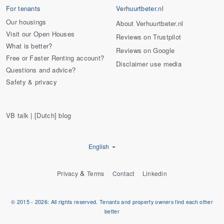
For tenants
Verhuurtbeter.nl
Our housings
About Verhuurtbeter.nl
Visit our Open Houses
Reviews on Trustpilot
What is better?
Reviews on Google
Free or Faster Renting account?
Disclaimer use media
Questions and advice?
Safety & privacy
VB talk | [Dutch] blog
English
&
Privacy
Terms
Contact
Linkedin
© 2015 - 2026: All rights reserved. Tenants and property owners find each other
better