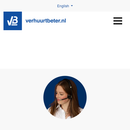
English